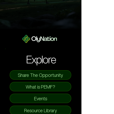
Explore
Share The Opportunity
What is PEMF?
Events
Resource Library