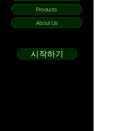
Products
About Us
시작하기