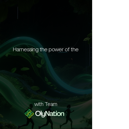
Harnessing the power of the
th Element
th Element
with Team