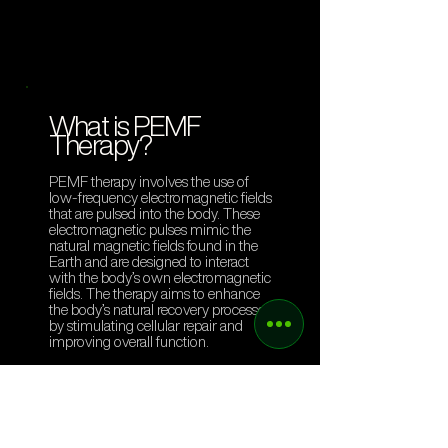
What is PEMF
Therapy?
PEMF therapy involves the use of
low-frequency electromagnetic fields
that are pulsed into the body. These
electromagnetic pulses mimic the
natural magnetic fields found in the
Earth and are designed to interact
with the body’s own electromagnetic
fields. The therapy aims to enhance
the body’s natural recovery processes
by stimulating cellular repair and
improving overall function.