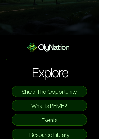
Explore
Share The Opportunity
What is PEMF?
Events
Resource Library